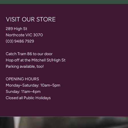
VISIT OUR STORE
289 High St
Northcote VIC 3070
(03) 9486 7929
Catch Tram 86 to our door
Hop off at the Mitchell St/High St
Parking available, too!
OPENING HOURS
Monday–Saturday: 10am–5pm
Sunday: 11am–4pm
Closed all Public Holidays