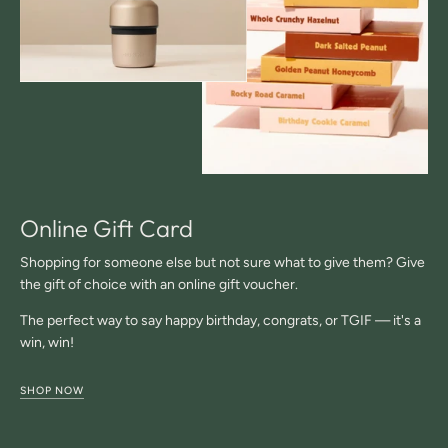
Online Gift Card
Shopping for someone else but not sure what to give them? Give
the gift of choice with an online gift voucher.
The perfect way to say happy birthday, congrats, or TGIF — it's a
win, win!
SHOP NOW