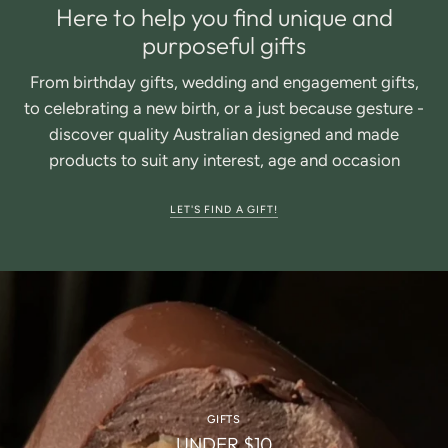
Here to help you find unique and
purposeful gifts
From birthday gifts, wedding and engagement gifts,
to celebrating a new birth, or a just because gesture -
discover quality Australian designed and made
products to suit any interest, age and occasion
LET'S FIND A GIFT!
GIFTS
UNDER $10