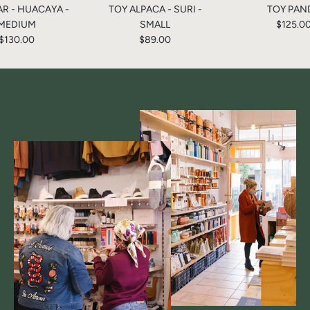
AR - HUACAYA -
TOY ALPACA - SURI -
TOY PAN
MEDIUM
SMALL
$125.0
$130.00
$89.00