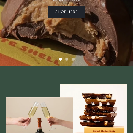
SHOP HERE