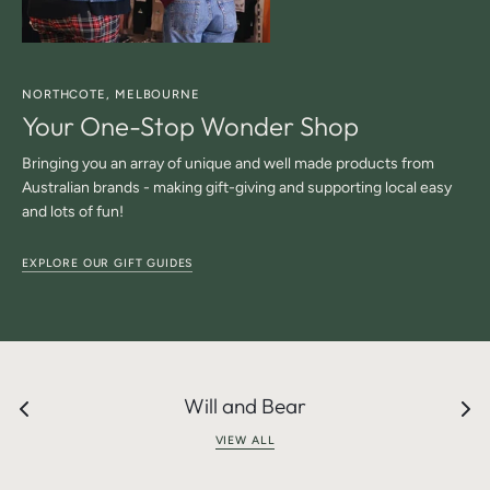
NORTHCOTE, MELBOURNE
Your One-Stop Wonder Shop
Bringing you an array of unique and well made products from
Australian brands - making gift-giving and supporting local easy
and lots of fun!
EXPLORE OUR GIFT GUIDES
Will and Bear
VIEW ALL