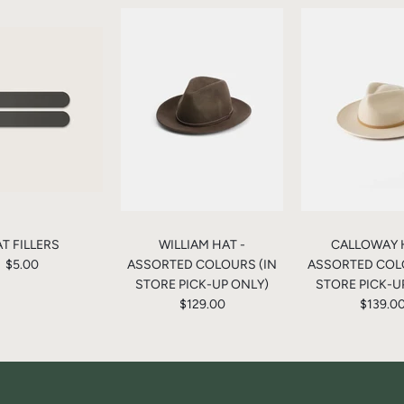
T FILLERS
WILLIAM HAT -
CALLOWAY 
$5.00
ASSORTED COLOURS (IN
ASSORTED COL
STORE PICK-UP ONLY)
STORE PICK-U
$129.00
$139.0