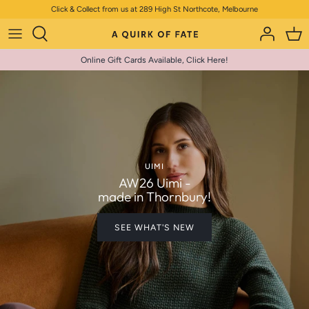
Skip
Click & Collect from us at 289 High St Northcote, Melbourne
to
content
Online Gift Cards Available, Click Here!
UIMI
AW26 Uimi -
made in Thornbury!
SEE WHAT'S NEW