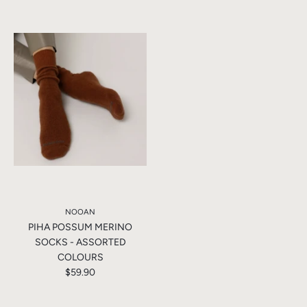
NOOAN
PIHA POSSUM MERINO
SOCKS - ASSORTED
COLOURS
$59.90