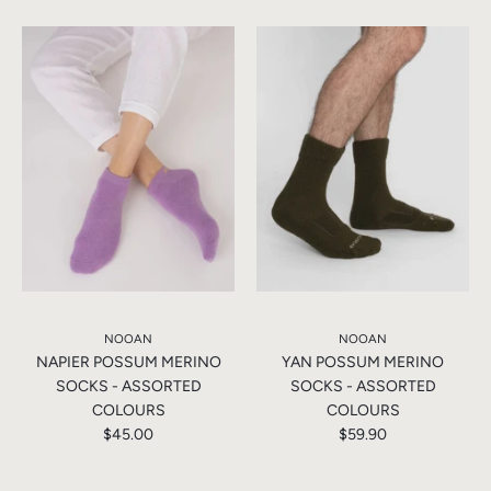
NOOAN
NOOAN
NAPIER POSSUM MERINO
YAN POSSUM MERINO
SOCKS - ASSORTED
SOCKS - ASSORTED
COLOURS
COLOURS
$45.00
$59.90