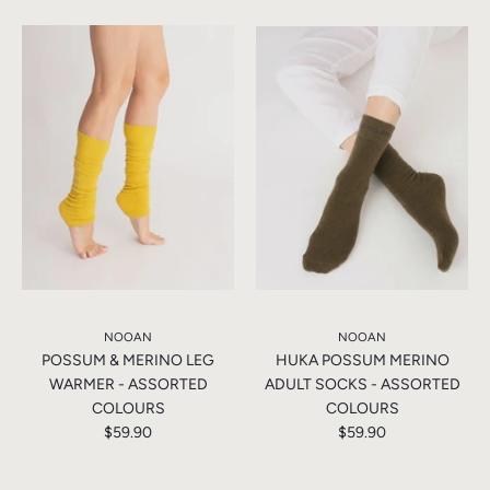
NOOAN
NOOAN
POSSUM & MERINO LEG
HUKA POSSUM MERINO
WARMER - ASSORTED
ADULT SOCKS - ASSORTED
COLOURS
COLOURS
$59.90
$59.90