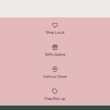
Shop Local
Gifts Galore
Visit our Store
Free Pick-up