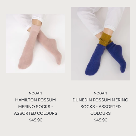
NOOAN
NOOAN
HAMILTON POSSUM
DUNEDIN POSSUM MERINO
MERINO SOCKS -
SOCKS - ASSORTED
ASSORTED COLOURS
COLOURS
$49.90
$49.90