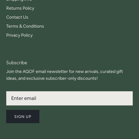
Returns Policy
Contact Us
Terms & Conditions
Privacy Policy
Subscribe
Join the AQOF email newsletter for new arrivals, curated gift
ideas, and exclusive subscriber-only discounts!
SIGN UP