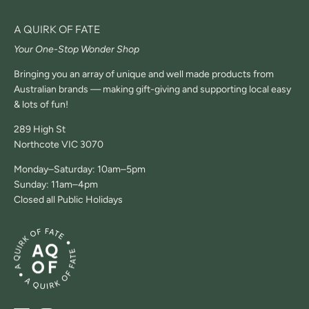
A QUIRK OF FATE
Your One-Stop Wonder Shop
Bringing you an array of unique and well made products from
Australian brands — making gift-giving and supporting local easy
& lots of fun!
289 High St
Northcote VIC 3070
Monday–Saturday: 10am–5pm
Sunday: 11am–4pm
Closed all Public Holidays