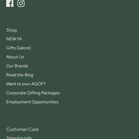
Shop
NEW IN
Gifts Galore!
About Us
Our Brands
Read the Blog
Want to own AQOF?
Corporate Gifting Packages
Employment Opportunities
Customer Care
Shipping Info