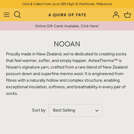
Skip
Click & Collect from us at 289 High St Northcote, Melbourne
to
content
Online Gift Cards Available, Click Here!
NOOAN
Proudly made in New Zealand, we’re dedicated to creating socks
that feel warmer, softer, and simply happier. AoteaTherma™ is
Nooan’s signature yarn, crafted from a rare blend of New Zealand
possum down and superfine merino wool. It is engineered from
fibres with a naturally hollow and complex structure, enabling
exceptional insulation, softness, and breathability in every pair of
socks.
Sort by
Best Selling