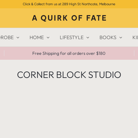
Click & Collect from us at 289 High St Northcote, Melbourne
ROBE
HOME
LIFESTYLE
BOOKS
KI
Free Shipping for all orders over $180
CORNER BLOCK STUDIO