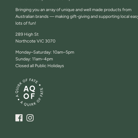
Bringing you an array of unique and well made products from
Australian brands — making gift-giving and supporting local eas
lots of fun!
289 High St
Northcote VIC 3070
Monday–Saturday: 10am–5pm
Sunday: 11am–4pm
Closed all Public Holidays