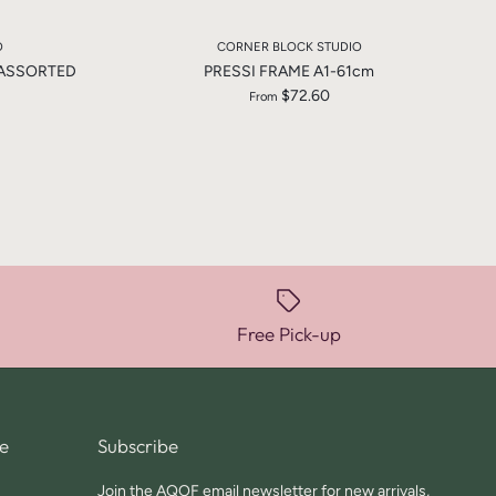
O
CORNER BLOCK STUDIO
 ASSORTED
PRESSI FRAME A1-61cm
$72.60
From
Free Pick-up
e
Subscribe
Join the AQOF email newsletter for new arrivals,