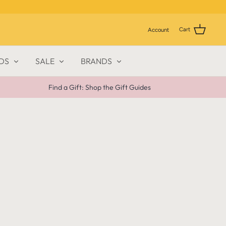
Cart
Account
DS
SALE
BRANDS
Find a Gift: Shop the Gift Guides