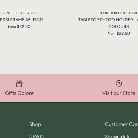
CORNER BLOCK STUDIO
CORNER BLOCK STUDI
ESSI FRAME A5-15CM
TABLETOP PHOTO HOLDER -
$32.50
COLOURS
From
$22.50
From
Gifts Galore
Visit our Store
Shop
Customer Car
NEW IN
Shipping Info