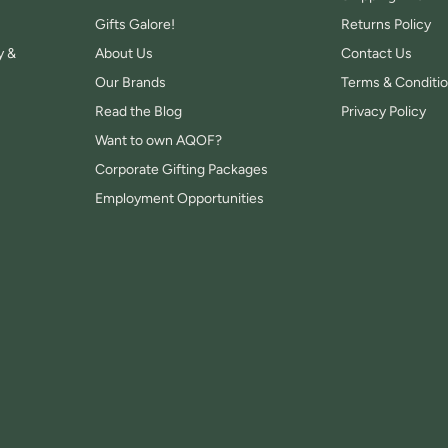
Gifts Galore!
Returns Policy
y &
About Us
Contact Us
Our Brands
Terms & Conditi
Read the Blog
Privacy Policy
Want to own AQOF?
Corporate Gifting Packages
Employment Opportunities