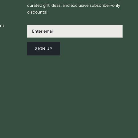
curated gift ideas, and exclusive subscriber-only
discounts!
ons
SIGN UP