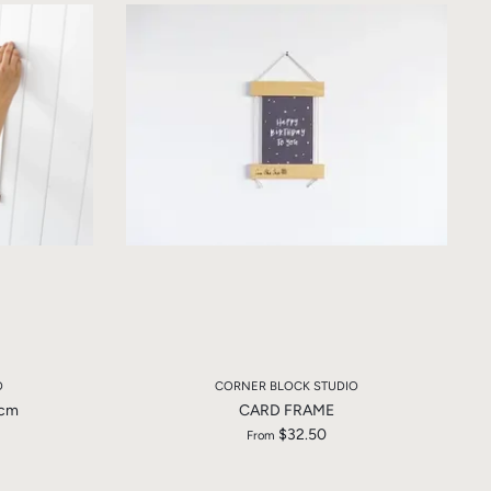
O
CORNER BLOCK STUDIO
3cm
CARD FRAME
$32.50
From