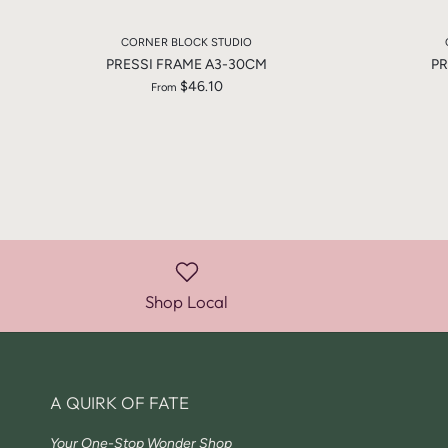
CORNER BLOCK STUDIO
PRESSI FRAME A3-30CM
PR
$46.10
From
Shop Local
A QUIRK OF FATE
Your One-Stop Wonder Shop