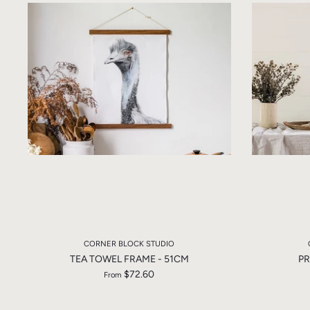
CORNER BLOCK STUDIO
TEA TOWEL FRAME - 51CM
PR
$72.60
From