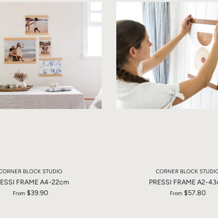
CORNER BLOCK STUDIO
CORNER BLOCK STUDI
ESSI FRAME A4-22cm
PRESSI FRAME A2-4
$39.90
$57.80
From
From