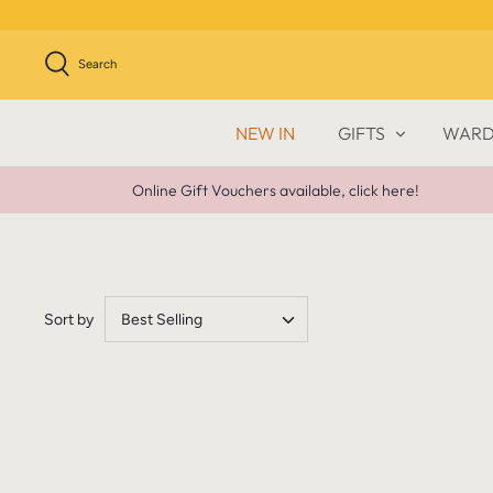
Skip
to
content
Search
NEW IN
GIFTS
WARD
Online Gift Vouchers available, click here!
Sort by
Best Selling