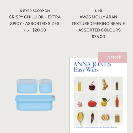
6-EYED SCORPION
UIMI
CRISPY CHILLI OIL - EXTRA
AW26 MOLLY ARAN
SPICY - ASSORTED SIZES
TEXTURED MERINO BEANIE
$20.00
- ASSORTED COLOURS
From
$75.00
1 in stock