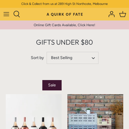
Skip
Click & Collect from us at 289 High St Northcote, Melbourne
to
content
Online Gift Cards Available, Click Here!
GIFTS UNDER $80
Sort by
Best Selling
Sale