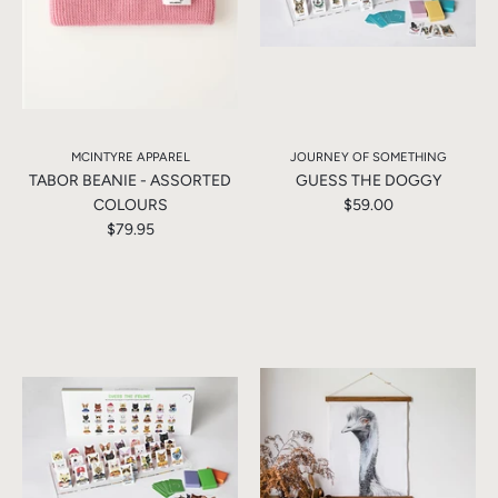
MCINTYRE APPAREL
JOURNEY OF SOMETHING
TABOR BEANIE - ASSORTED
GUESS THE DOGGY
COLOURS
$59.00
$79.95