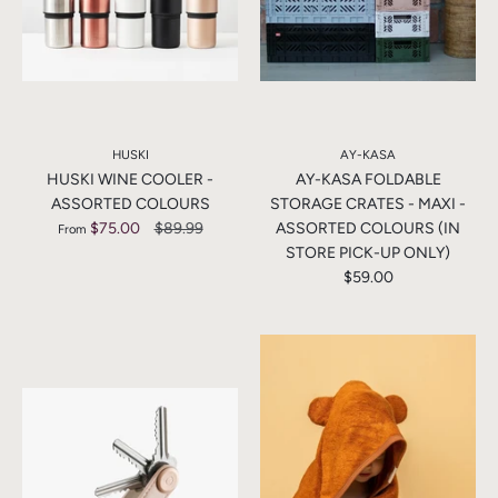
HUSKI
AY-KASA
HUSKI WINE COOLER -
AY-KASA FOLDABLE
ASSORTED COLOURS
STORAGE CRATES - MAXI -
$75.00
$89.99
ASSORTED COLOURS (IN
From
STORE PICK-UP ONLY)
$59.00