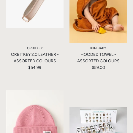
ORBITKEY
KIIN BABY
ORBITKEY 2.0 LEATHER -
HOODED TOWEL -
ASSORTED COLOURS
ASSORTED COLOURS
$54.99
$59.00