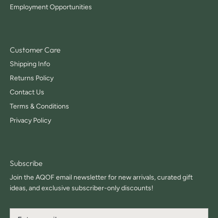
Employment Opportunities
Customer Care
Shipping Info
Returns Policy
Contact Us
Terms & Conditions
Privacy Policy
Subscribe
Join the AQOF email newsletter for new arrivals, curated gift
ideas, and exclusive subscriber-only discounts!