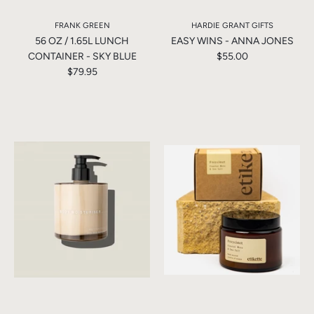
FRANK GREEN
HARDIE GRANT GIFTS
56 OZ / 1.65L LUNCH
EASY WINS - ANNA JONES
CONTAINER - SKY BLUE
$55.00
$79.95