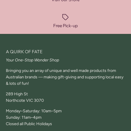
Free Pick-up
A QUIRK OF FATE
Your One-Stop Wonder Shop
Bringing you an array of unique and well made products from
Australian brands — making gift-giving and supporting local easy
& lots of fun!
289 High St
Northcote VIC 3070
Monday–Saturday: 10am–5pm
Sunday: 11am–4pm
Closed all Public Holidays