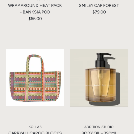
WRAP AROUND HEAT PACK
SMILEY CAP FOREST
- BANKSIA POD
$79.00
$66.00
KOLLAB
ADDITION STUDIO
CARRYALL CARGO BLOCKS
BODY OIL - 390ML