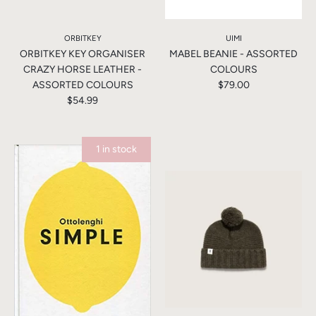
ORBITKEY
UIMI
ORBITKEY KEY ORGANISER
MABEL BEANIE - ASSORTED
CRAZY HORSE LEATHER -
COLOURS
ASSORTED COLOURS
$79.00
$54.99
1 in stock