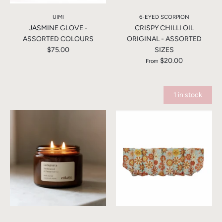
UIMI
6-EYED SCORPION
JASMINE GLOVE -
CRISPY CHILLI OIL
ASSORTED COLOURS
ORIGINAL - ASSORTED
$75.00
SIZES
$20.00
From
1 in stock