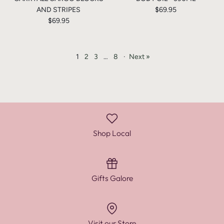
AND STRIPES
$69.95
$69.95
1
2
3
…
8
·
Next »
Shop Local
Gifts Galore
Visit our Store