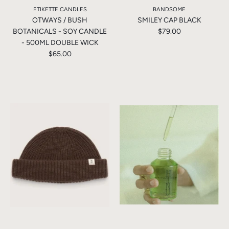
ETIKETTE CANDLES
BANDSOME
OTWAYS / BUSH
SMILEY CAP BLACK
BOTANICALS - SOY CANDLE
$79.00
- 500ML DOUBLE WICK
$65.00