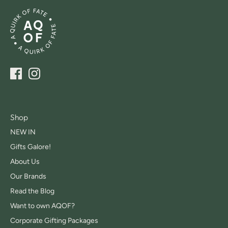
Shop
NEW IN
Gifts Galore!
About Us
Our Brands
Read the Blog
Want to own AQOF?
Corporate Gifting Packages