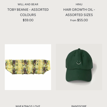
WILL AND BEAR
HINU
TOBY BEANIE - ASSORTED
HAIR GROWTH OIL -
COLOURS
ASSORTED SIZES
$59.00
$55.00
From
WHEATBAGS LOVE
BANDSOME