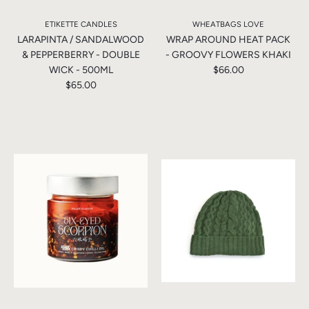
ETIKETTE CANDLES
WHEATBAGS LOVE
LARAPINTA / SANDALWOOD
WRAP AROUND HEAT PACK
& PEPPERBERRY - DOUBLE
- GROOVY FLOWERS KHAKI
WICK - 500ML
$66.00
$65.00