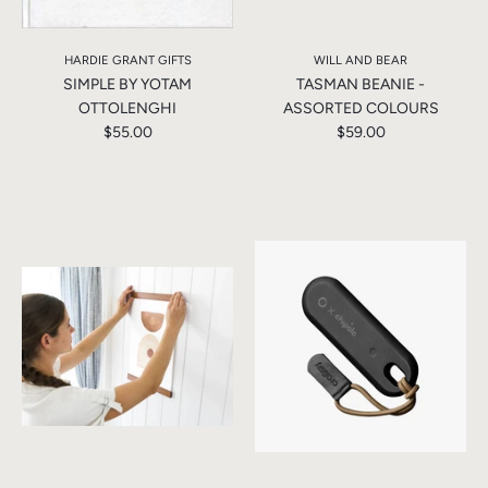
HARDIE GRANT GIFTS
WILL AND BEAR
SIMPLE BY YOTAM
TASMAN BEANIE -
OTTOLENGHI
ASSORTED COLOURS
$55.00
$59.00