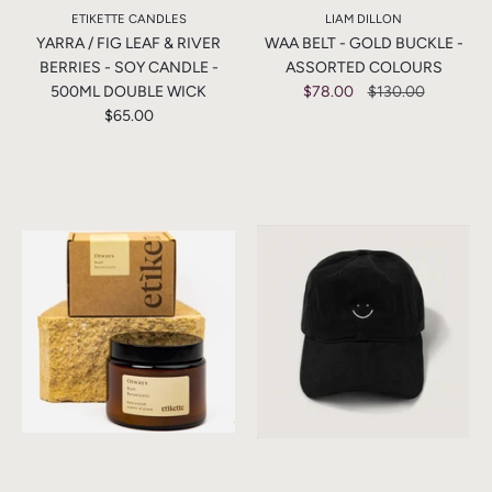
ETIKETTE CANDLES
LIAM DILLON
YARRA / FIG LEAF & RIVER
WAA BELT - GOLD BUCKLE -
BERRIES - SOY CANDLE -
ASSORTED COLOURS
500ML DOUBLE WICK
$78.00
$130.00
$65.00