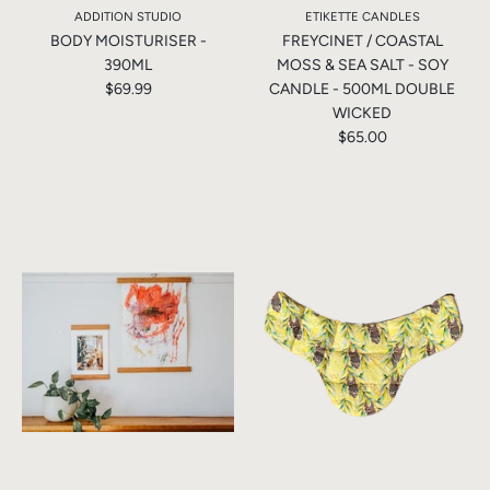
ADDITION STUDIO
ETIKETTE CANDLES
BODY MOISTURISER -
FREYCINET / COASTAL
390ML
MOSS & SEA SALT - SOY
$69.99
CANDLE - 500ML DOUBLE
WICKED
$65.00