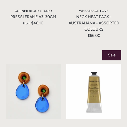
CORNER BLOCK STUDIO
WHEATBAGS LOVE
PRESSI FRAME A3-30CM
NECK HEAT PACK -
$46.10
AUSTRALIANA - ASSORTED
From
COLOURS
$66.00
Sale