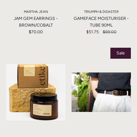
MARTHA JEAN
TRIUMPH & DISASTER
JAM GEM EARRINGS -
GAMEFACE MOISTURISER -
BROWN/COBALT
TUBE 90ML
$70.00
$51.75
$69.00
Sale