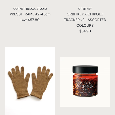
CORNER BLOCK STUDIO
ORBITKEY
PRESSI FRAME A2-43cm
ORBITKEY X CHIPOLO
$57.80
TRACKER v2 - ASSORTED
From
COLOURS
$54.90