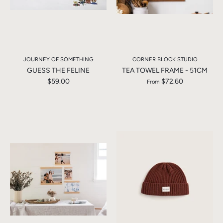
JOURNEY OF SOMETHING
CORNER BLOCK STUDIO
GUESS THE FELINE
TEA TOWEL FRAME - 51CM
$59.00
$72.60
From