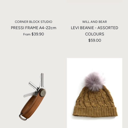
CORNER BLOCK STUDIO
WILL AND BEAR
PRESSI FRAME A4-22cm
LEVI BEANIE - ASSORTED
$39.90
COLOURS
From
$59.00