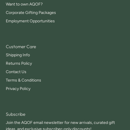
Want to own AQOF?
Corporate Gifting Packages
Employment Opportunities
Customer Care
Shipping Info
Returns Policy
Contact Us
Terms & Conditions
Privacy Policy
Subscribe
Join the AQOF email newsletter for new arrivals, curated gift
ideas, and exclusive subscriber-only discounts!