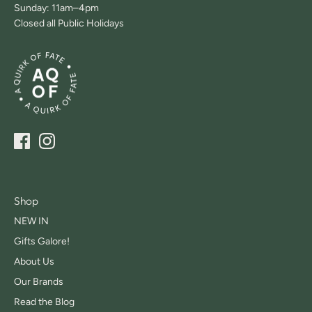
Sunday: 11am–4pm
Closed all Public Holidays
Shop
NEW IN
Gifts Galore!
About Us
Our Brands
Read the Blog