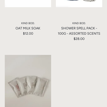
KIND BOD.
KIND BOD.
OAT MILK SOAK
SHOWER SPELL PACK -
$12.00
100G - ASSORTED SCENTS
$28.00