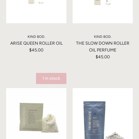
KIND BOD.
KIND BOD.
ARISE QUEEN ROLLER OIL
THE SLOW DOWN ROLLER
$45.00
OIL PERFUME
$45.00
1 in stock