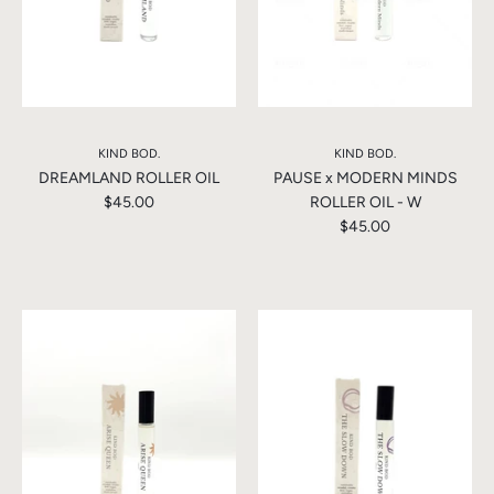
KIND BOD.
KIND BOD.
DREAMLAND ROLLER OIL
PAUSE x MODERN MINDS
$45.00
ROLLER OIL - W
$45.00