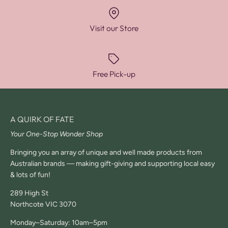
Visit our Store
Free Pick-up
A QUIRK OF FATE
Your One-Stop Wonder Shop
Bringing you an array of unique and well made products from
Australian brands — making gift-giving and supporting local easy
& lots of fun!
289 High St
Northcote VIC 3070
Monday–Saturday: 10am–5pm