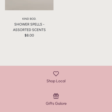
KIND BOD.
SHOWER SPELLS -
ASSORTED SCENTS
$8.00
Shop Local
Gifts Galore