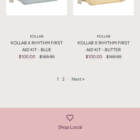
KOLLAB
KOLLAB
KOLLAB X RHYTHM FIRST
KOLLAB X RHYTHM FIRST
AID KIT - BLUE
AID KIT - BUTTER
$100.00
$169.95
$100.00
$169.95
1
2
·
Next »
Shop Local