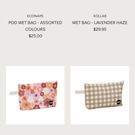
ECONAPS
KOLLAB
POD WET BAG - ASSORTED
WET BAG - LAVENDER HAZE
COLOURS
$29.95
$25.00