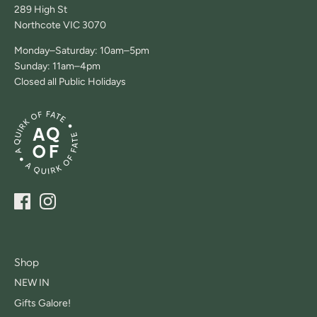
289 High St
Northcote VIC 3070
Monday–Saturday: 10am–5pm
Sunday: 11am–4pm
Closed all Public Holidays
Shop
NEW IN
Gifts Galore!