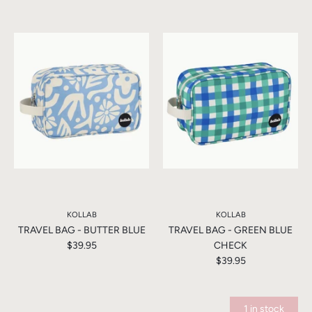
KOLLAB
KOLLAB
TRAVEL BAG - BUTTER BLUE
TRAVEL BAG - GREEN BLUE
$39.95
CHECK
$39.95
1 in stock