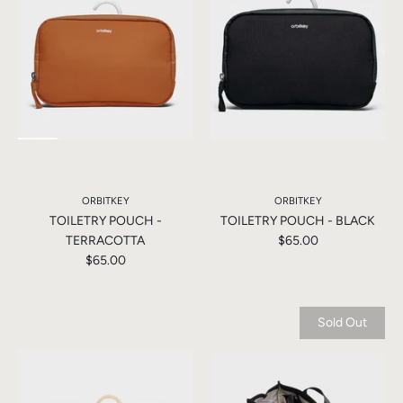
ORBITKEY
ORBITKEY
TOILETRY POUCH -
TOILETRY POUCH - BLACK
TERRACOTTA
$65.00
$65.00
Sold Out