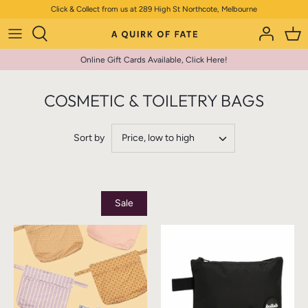
Skip
Click & Collect from us at 289 High St Northcote, Melbourne
to
content
Online Gift Cards Available, Click Here!
COSMETIC & TOILETRY BAGS
Sort by
Price, low to high
Sale