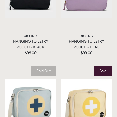
ORBITKEY
ORBITKEY
HANGING TOILETRY
HANGING TOILETRY
POUCH - BLACK
POUCH - LILAC
$99.00
$99.00
Sold Out
Sale