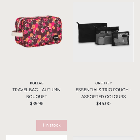
KOLLAB
ORBITKEY
TRAVEL BAG - AUTUMN
ESSENTIALS TRIO POUCH -
BOUQUET
ASSORTED COLOURS
$39.95
$45.00
1 in stock