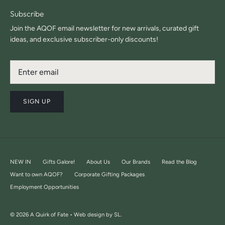
Subscribe
Join the AQOF email newsletter for new arrivals, curated gift
ideas, and exclusive subscriber-only discounts!
SIGN UP
NEW IN
Gifts Galore!
About Us
Our Brands
Read the Blog
Want to own AQOF?
Corporate Gifting Packages
Employment Opportunities
© 2026
A Quirk of Fate •
Web design by SL.