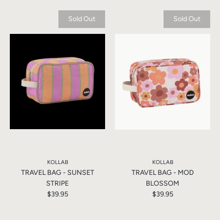
Sold Out
Sold Out
KOLLAB
KOLLAB
TRAVEL BAG - SUNSET
TRAVEL BAG - MOD
STRIPE
BLOSSOM
$39.95
$39.95