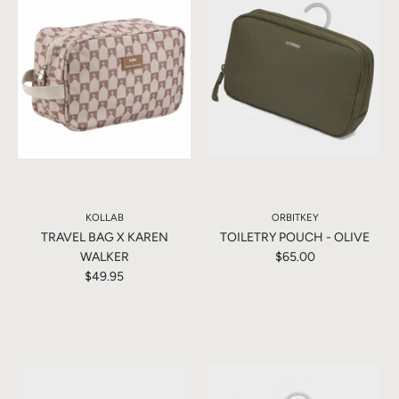
KOLLAB
ORBITKEY
TRAVEL BAG X KAREN
TOILETRY POUCH - OLIVE
WALKER
$65.00
$49.95