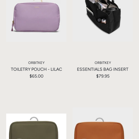
ORBITKEY
ORBITKEY
TOILETRY POUCH - LILAC
ESSENTIALS BAG INSERT
$65.00
$79.95