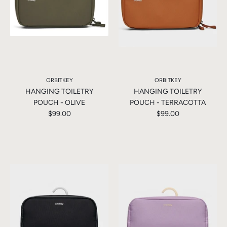
ORBITKEY
ORBITKEY
HANGING TOILETRY
HANGING TOILETRY
POUCH - OLIVE
POUCH - TERRACOTTA
$99.00
$99.00