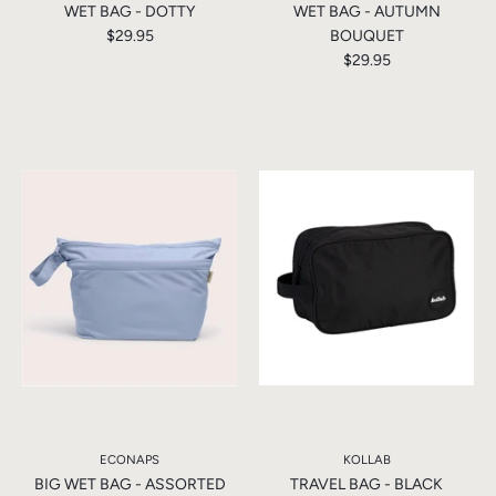
WET BAG - DOTTY
WET BAG - AUTUMN
$29.95
BOUQUET
$29.95
ECONAPS
KOLLAB
BIG WET BAG - ASSORTED
TRAVEL BAG - BLACK