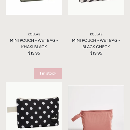
KOLLAB
KOLLAB
MINI POUCH - WET BAG -
MINI POUCH - WET BAG -
KHAKI BLACK
BLACK CHECK
$19.95
$19.95
1 in stock