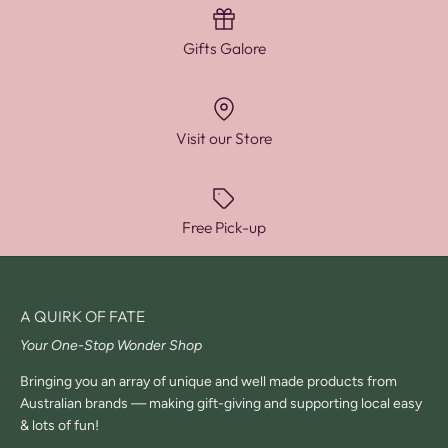
Gifts Galore
Visit our Store
Free Pick-up
A QUIRK OF FATE
Your One-Stop Wonder Shop
Bringing you an array of unique and well made products from
Australian brands — making gift-giving and supporting local easy
& lots of fun!