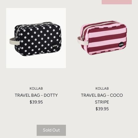
KOLLAB
KOLLAB
TRAVEL BAG - DOTTY
TRAVEL BAG - COCO
$39.95
STRIPE
$39.95
Sold Out