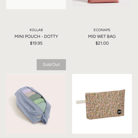
KOLLAB
ECONAPS
MINI POUCH - DOTTY
MID WET BAG
$19.95
$21.00
Sold Out