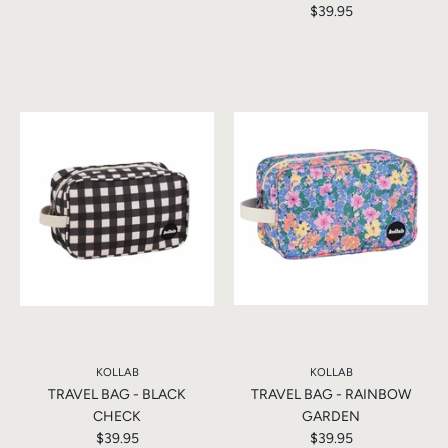
$39.95
KOLLAB
KOLLAB
TRAVEL BAG - BLACK
TRAVEL BAG - RAINBOW
CHECK
GARDEN
$39.95
$39.95