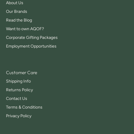
About Us
Our Brands
Read the Blog
Want to own AQOF?
Corporate Gifting Packages
Employment Opportunities
Customer Care
Shipping Info
Returns Policy
Contact Us
Terms & Conditions
Privacy Policy