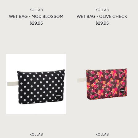
KOLLAB
KOLLAB
WET BAG - MOD BLOSSOM
WET BAG - OLIVE CHECK
$29.95
$29.95
KOLLAB
KOLLAB