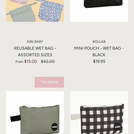
KIIN BABY
KOLLAB
REUSABLE WET BAG -
MINI POUCH - WET BAG -
ASSORTED SIZES
BLACK
$15.00
$42.00
$19.95
From
1 in stock