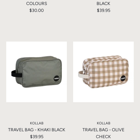
COLOURS
BLACK
$30.00
$39.95
KOLLAB
KOLLAB
TRAVEL BAG - KHAKI BLACK
TRAVEL BAG - OLIVE
$39.95
CHECK