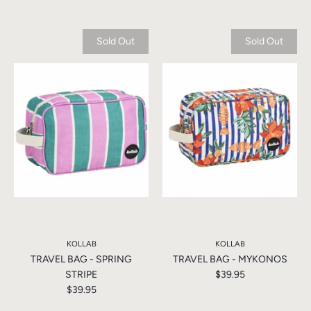
Sold Out
Sold Out
KOLLAB
KOLLAB
TRAVEL BAG - SPRING
TRAVEL BAG - MYKONOS
STRIPE
$39.95
$39.95