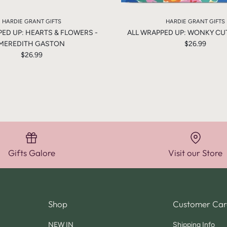
HARDIE GRANT GIFTS
HARDIE GRANT GIFTS
PED UP: HEARTS & FLOWERS -
ALL WRAPPED UP: WONKY CUTE
MEREDITH GASTON
$26.99
$26.99
Gifts Galore
Visit our Store
Shop
Customer Car
NEW IN
Shipping Info