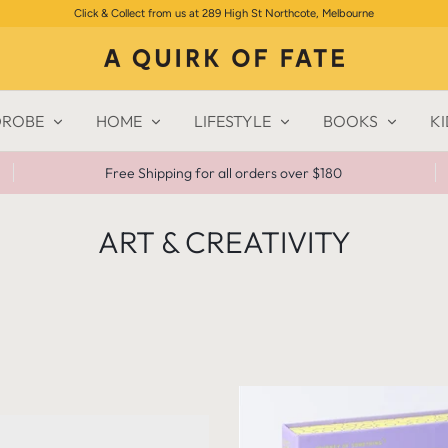
Click & Collect from us at 289 High St Northcote, Melbourne
ROBE
HOME
LIFESTYLE
BOOKS
KI
Free Shipping for all orders over $180
ART & CREATIVITY