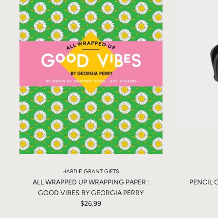
HARDIE GRANT GIFTS
ALL WRAPPED UP WRAPPING PAPER :
PENCIL 
GOOD VIBES BY GEORGIA PERRY
$26.99