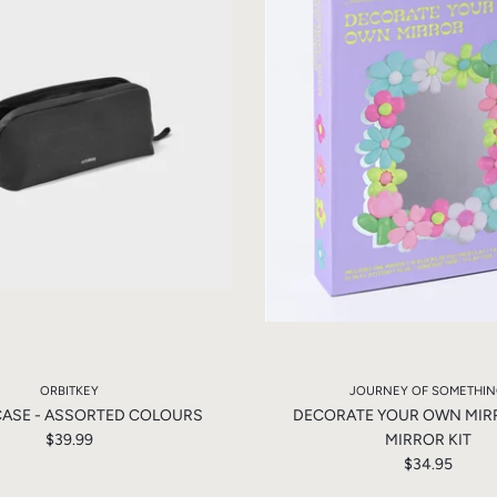
ORBITKEY
JOURNEY OF SOMETHI
CASE - ASSORTED COLOURS
DECORATE YOUR OWN MIRR
$39.99
MIRROR KIT
$34.95