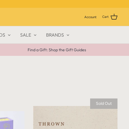
Cart
Account
DS
SALE
BRANDS
Find a Gift: Shop the Gift Guides
Sold Out