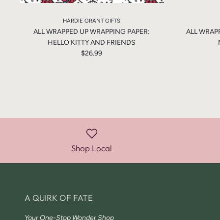
HARDIE GRANT GIFTS
ALL WRAPPED UP WRAPPING PAPER:
ALL WRAP
HELLO KITTY AND FRIENDS
$26.99
Shop Local
A QUIRK OF FATE
Your One-Stop Wonder Shop