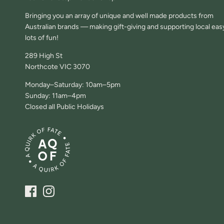
Bringing you an array of unique and well made products from
Australian brands — making gift-giving and supporting local eas
lots of fun!
289 High St
Northcote VIC 3070
Monday–Saturday: 10am–5pm
Sunday: 11am–4pm
Closed all Public Holidays