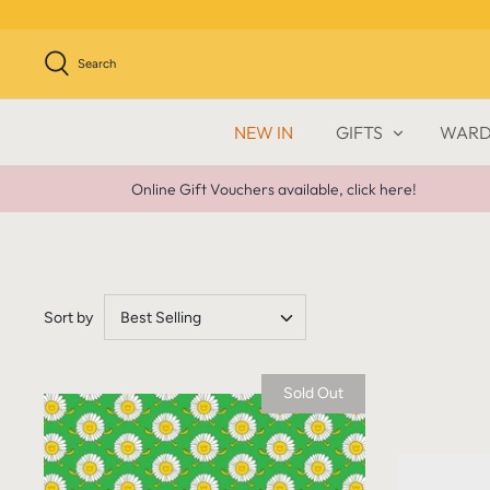
Skip
to
content
Search
NEW IN
GIFTS
WARD
Online Gift Vouchers available, click here!
Sort by
Best Selling
Sold Out