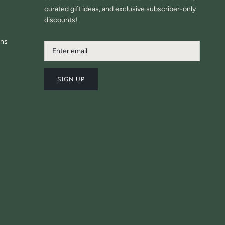
curated gift ideas, and exclusive subscriber-only
discounts!
ons
SIGN UP