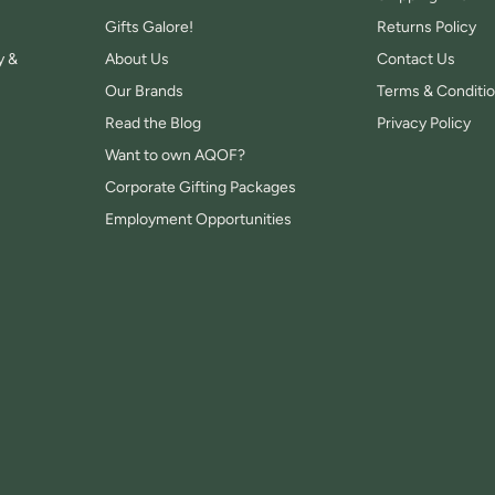
Gifts Galore!
Returns Policy
y &
About Us
Contact Us
Our Brands
Terms & Conditi
Read the Blog
Privacy Policy
Want to own AQOF?
Corporate Gifting Packages
Employment Opportunities