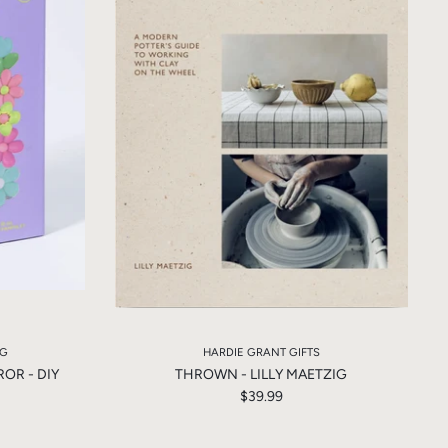
NG
HARDIE GRANT GIFTS
OR - DIY
THROWN - LILLY MAETZIG
$39.99