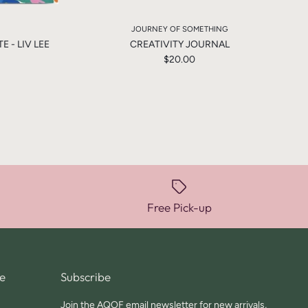
JOURNEY OF SOMETHING
 - LIV LEE
CREATIVITY JOURNAL
$20.00
Free Pick-up
e
Subscribe
Join the AQOF email newsletter for new arrivals,