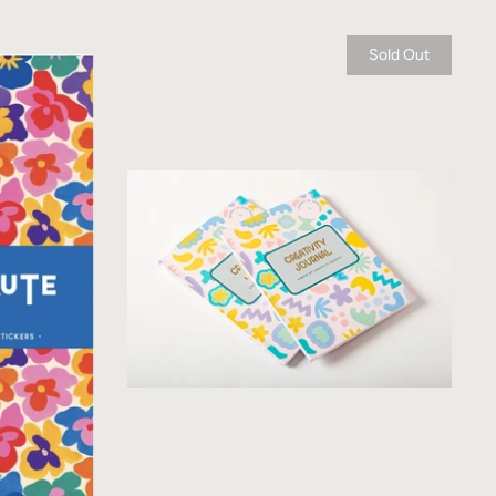
Sold Out