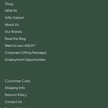
Shop
NEW IN
Gifts Galore!
About Us
Our Brands
Read the Blog
Want to own AQOF?
Corporate Gifting Packages
Employment Opportunities
Customer Care
Shipping Info
Returns Policy
Contact Us