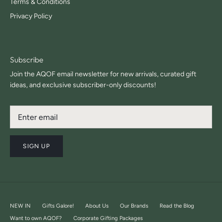
Terms & Conditions
Privacy Policy
Subscribe
Join the AQOF email newsletter for new arrivals, curated gift
ideas, and exclusive subscriber-only discounts!
SIGN UP
NEW IN
Gifts Galore!
About Us
Our Brands
Read the Blog
Want to own AQOF?
Corporate Gifting Packages