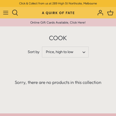
Skip
Click & Collect from us at 289 High St Northcote, Melbourne
to
content
Online Gift Cards Available, Click Here!
COOK
Sort by
Price, high to low
Sorry, there are no products in this collection