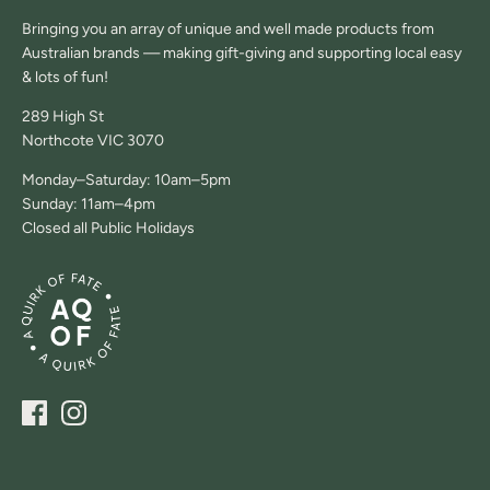
Bringing you an array of unique and well made products from
Australian brands — making gift-giving and supporting local easy
& lots of fun!
289 High St
Northcote VIC 3070
Monday–Saturday: 10am–5pm
Sunday: 11am–4pm
Closed all Public Holidays