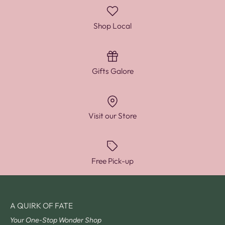
Shop Local
Gifts Galore
Visit our Store
Free Pick-up
A QUIRK OF FATE
Your One-Stop Wonder Shop