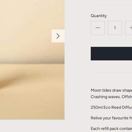
Quantity
Moon tides draw shapes 
Crashing waves. Offsh
250ml Eco Reed Diffus
Relive your favourite 
Each refill pack conta