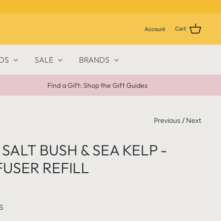
Cart
Account
DS
SALE
BRANDS
Find a Gift: Shop the Gift Guides
Previous
/
Next
SALT BUSH & SEA KELP -
FUSER REFILL
S