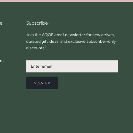
e
Subscribe
Join the AQOF email newsletter for new arrivals,
curated gift ideas, and exclusive subscriber-only
discounts!
ons
SIGN UP