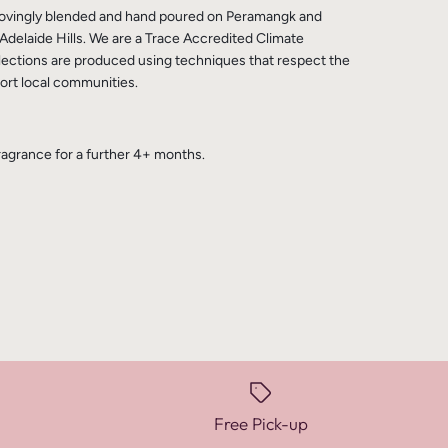
 lovingly blended and hand poured on Peramangk and
Adelaide Hills. We are a Trace Accredited Climate
lections are produced using techniques that respect the
rt local communities.
fragrance for a further 4+ months.
Free Pick-up