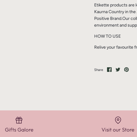
Etikette products are
Kaurna Country in the 
Positive Brand.Our col
environment and suppo
HOW TO USE
Relive your favourite 
Share
Share
Pin
Share
on
on
it
Facebook
Twitter
Gifts Galore
Visit our Store