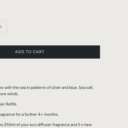
with the sea in patterns of silver and blue. Sea salt.
ore winds.
er Refills
fragrance for a further 4+ months.
ins 250ml of your eco diffuser fragrance and 5 x new