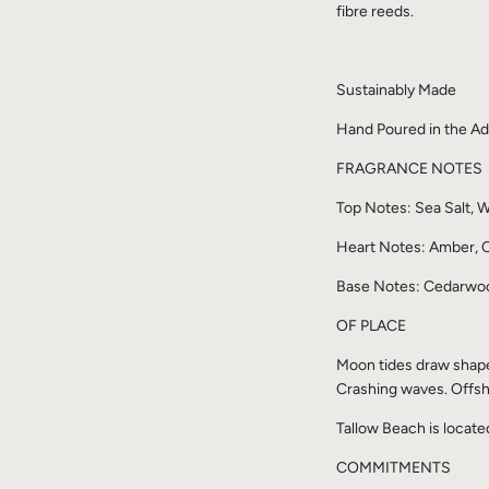
fibre reeds.
Sustainably Made
Hand Poured in the Ade
FRAGRANCE NOTES
Top Notes: Sea Salt,
Heart Notes: Amber, C
Base Notes: Cedarwoo
OF PLACE
Moon tides draw shapes 
Crashing waves. Offsh
Tallow Beach is locat
COMMITMENTS