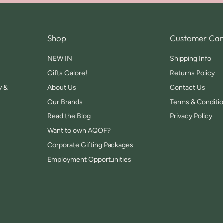
Shop
Customer Car
NEW IN
Shipping Info
Gifts Galore!
Returns Policy
y &
About Us
Contact Us
Our Brands
Terms & Conditi
Read the Blog
Privacy Policy
Want to own AQOF?
Corporate Gifting Packages
Employment Opportunities