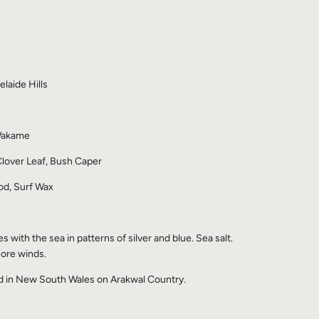
laide Hills
 Wakame
lover Leaf, Bush Caper
d, Surf Wax
with the sea in patterns of silver and blue. Sea salt.
ore winds.
ed in New South Wales on Arakwal Country.