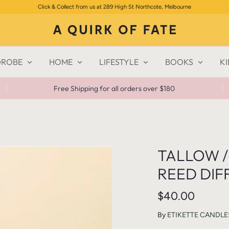
Click & Collect from us at 289 High St Northcote, Melbourne
ROBE
HOME
LIFESTYLE
BOOKS
KI
Free Shipping for all orders over $180
TALLOW / 
REED DIF
$40.00
By
ETIKETTE CANDLE