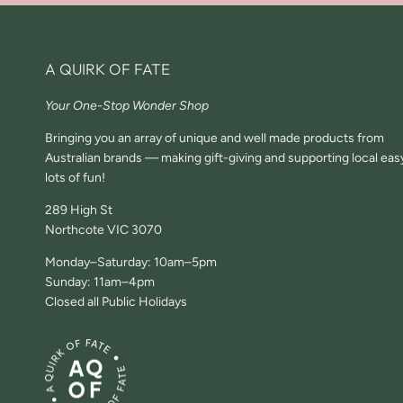
A QUIRK OF FATE
Your One-Stop Wonder Shop
Bringing you an array of unique and well made products from
Australian brands — making gift-giving and supporting local eas
lots of fun!
289 High St
Northcote VIC 3070
Monday–Saturday: 10am–5pm
Sunday: 11am–4pm
Closed all Public Holidays