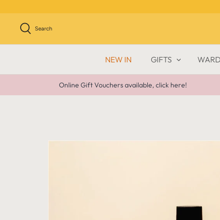
Skip
to
content
Search
NEW IN
GIFTS
WARD
Online Gift Vouchers available, click here!