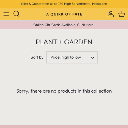
Skip
Click & Collect from us at 289 High St Northcote, Melbourne
to
content
Online Gift Cards Available, Click Here!
PLANT + GARDEN
Sort by
Price, high to low
Sorry, there are no products in this collection