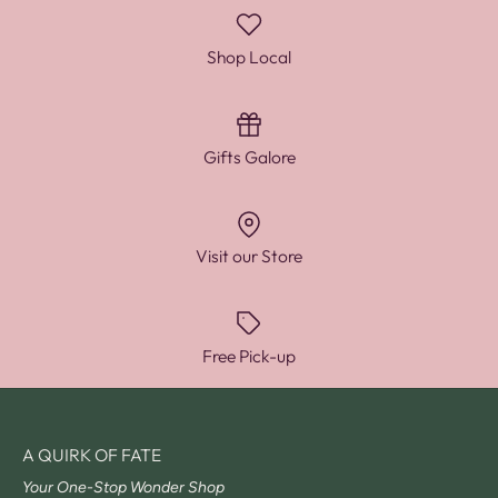
Shop Local
Gifts Galore
Visit our Store
Free Pick-up
A QUIRK OF FATE
Your One-Stop Wonder Shop