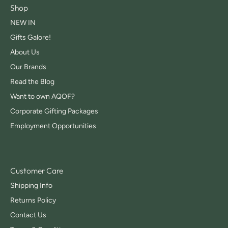
Shop
NEW IN
Gifts Galore!
About Us
Our Brands
Read the Blog
Want to own AQOF?
Corporate Gifting Packages
Employment Opportunities
Customer Care
Shipping Info
Returns Policy
Contact Us