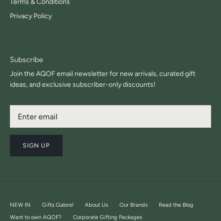
Terms & Conditions
Privacy Policy
Subscribe
Join the AQOF email newsletter for new arrivals, curated gift
ideas, and exclusive subscriber-only discounts!
SIGN UP
NEW IN
Gifts Galore!
About Us
Our Brands
Read the Blog
Want to own AQOF?
Corporate Gifting Packages