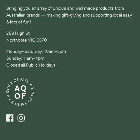
Bringing you an array of unique and well made products from
Australian brands — making gift-giving and supporting local easy
& lots of fun!
289 High St
Northcote VIC 3070
Monday–Saturday: 10am–5pm
Sunday: 11am–4pm
Closed all Public Holidays