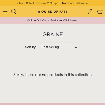
Skip
Click & Collect from us at 289 High St Northcote, Melbourne
to
content
Online Gift Cards Available, Click Here!
GRAINE
Sort by
Best Selling
Sorry, there are no products in this collection