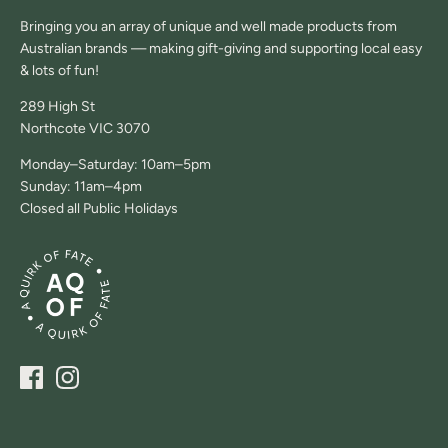
Bringing you an array of unique and well made products from
Australian brands — making gift-giving and supporting local easy
& lots of fun!
289 High St
Northcote VIC 3070
Monday–Saturday: 10am–5pm
Sunday: 11am–4pm
Closed all Public Holidays