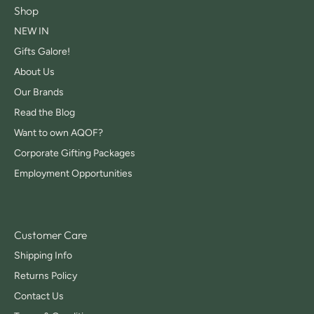
Shop
NEW IN
Gifts Galore!
About Us
Our Brands
Read the Blog
Want to own AQOF?
Corporate Gifting Packages
Employment Opportunities
Customer Care
Shipping Info
Returns Policy
Contact Us