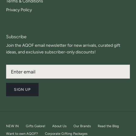
Terms & Conditions
Privacy Policy
Subscribe
Join the AQOF email newsletter for new arrivals, curated gift
ideas, and exclusive subscriber-only discounts!
SIGN UP
NEW IN
Gifts Galore!
About Us
Our Brands
Read the Blog
Want to own AQOF?
Corporate Gifting Packages