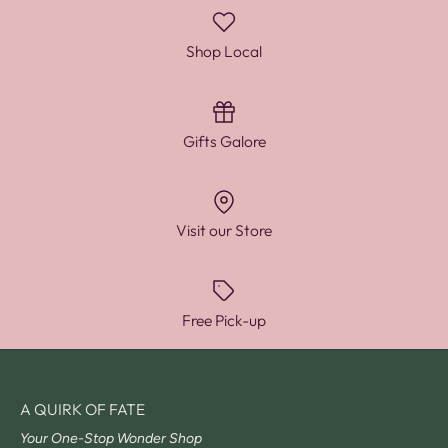
Shop Local
Gifts Galore
Visit our Store
Free Pick-up
A QUIRK OF FATE
Your One-Stop Wonder Shop