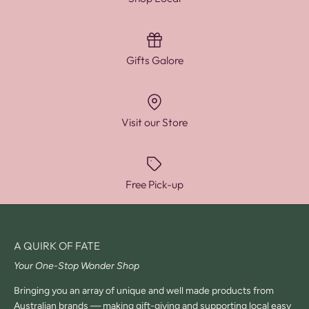
Gifts Galore
Visit our Store
Free Pick-up
A QUIRK OF FATE
Your One-Stop Wonder Shop
Bringing you an array of unique and well made products from
Australian brands — making gift-giving and supporting local easy