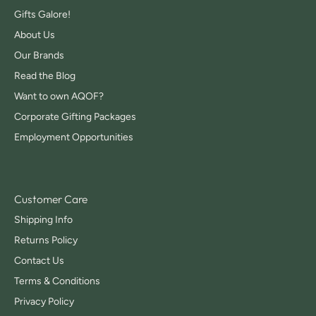
Gifts Galore!
About Us
Our Brands
Read the Blog
Want to own AQOF?
Corporate Gifting Packages
Employment Opportunities
Customer Care
Shipping Info
Returns Policy
Contact Us
Terms & Conditions
Privacy Policy