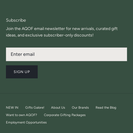
Subscribe
Join the AQOF email newsletter for new arrivals, curated gift
ideas, and exclusive subscriber-only discounts!
SIGN UP
NEW IN
Gifts Galore!
About Us
Our Brands
Read the Blog
Want to own AQOF?
Corporate Gifting Packages
Employment Opportunities