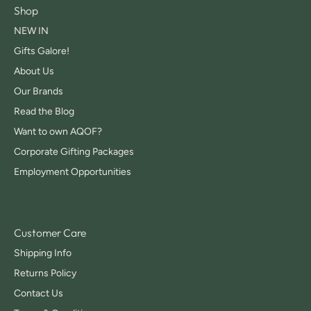
Shop
NEW IN
Gifts Galore!
About Us
Our Brands
Read the Blog
Want to own AQOF?
Corporate Gifting Packages
Employment Opportunities
Customer Care
Shipping Info
Returns Policy
Contact Us