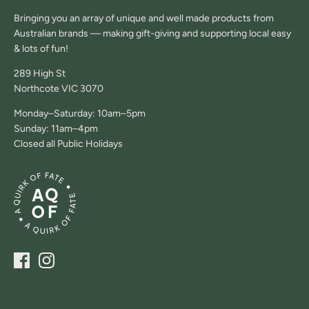
Bringing you an array of unique and well made products from
Australian brands — making gift-giving and supporting local easy
& lots of fun!
289 High St
Northcote VIC 3070
Monday–Saturday: 10am–5pm
Sunday: 11am–4pm
Closed all Public Holidays