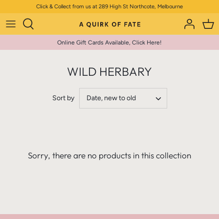
Skip
Click & Collect from us at 289 High St Northcote, Melbourne
to
content
Online Gift Cards Available, Click Here!
WILD HERBARY
Sort by
Date, new to old
Sorry, there are no products in this collection