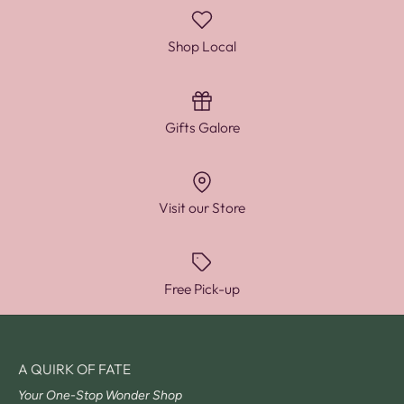
Shop Local
Gifts Galore
Visit our Store
Free Pick-up
A QUIRK OF FATE
Your One-Stop Wonder Shop