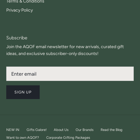
Terms & Conditions
Privacy Policy
Subscribe
Join the AQOF email newsletter for new arrivals, curated gift
ideas, and exclusive subscriber-only discounts!
SIGN UP
NEW IN
Gifts Galore!
About Us
Our Brands
Read the Blog
Want to own AQOF?
Corporate Gifting Packages