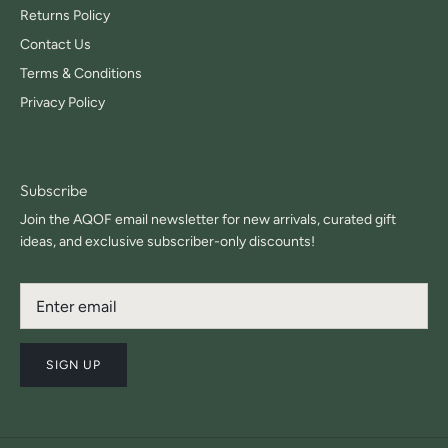
Returns Policy
Contact Us
Terms & Conditions
Privacy Policy
Subscribe
Join the AQOF email newsletter for new arrivals, curated gift
ideas, and exclusive subscriber-only discounts!
SIGN UP