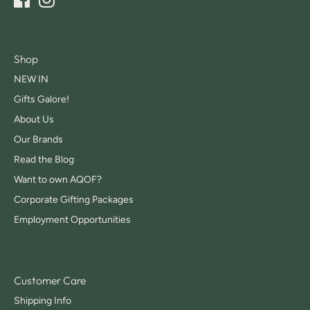
Shop
NEW IN
Gifts Galore!
About Us
Our Brands
Read the Blog
Want to own AQOF?
Corporate Gifting Packages
Employment Opportunities
Customer Care
Shipping Info