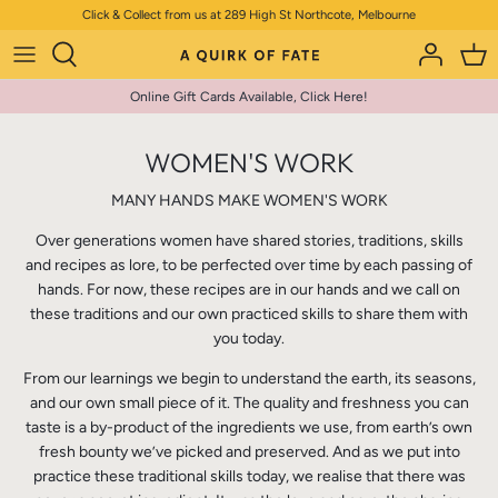
Skip
Click & Collect from us at 289 High St Northcote, Melbourne
to
content
Online Gift Cards Available, Click Here!
WOMEN'S WORK
MANY HANDS MAKE WOMEN'S WORK
Over generations women have shared stories, traditions, skills
and recipes as lore, to be perfected over time by each passing of
hands. For now, these recipes are in our hands and we call on
these traditions and our own practiced skills to share them with
you today.
From our learnings we begin to understand the earth, its seasons,
and our own small piece of it. The quality and freshness you can
taste is a by-product of the ingredients we use, from earth’s own
fresh bounty we’ve picked and preserved. And as we put into
practice these traditional skills today, we realise that there was