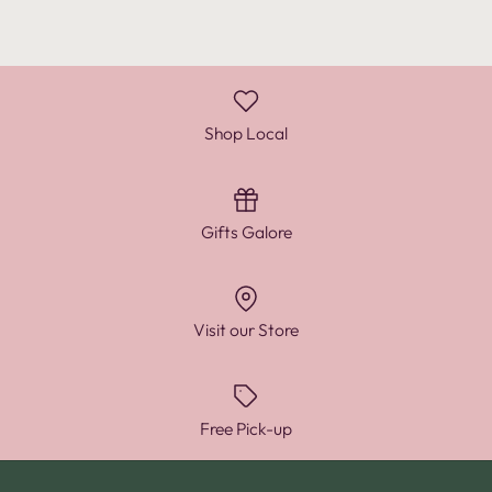
Shop Local
Gifts Galore
Visit our Store
Free Pick-up