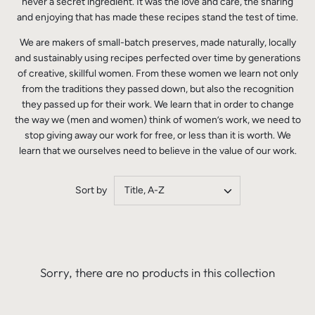
never a secret ingredient. It was the love and care, the sharing
and enjoying that has made these recipes stand the test of time.
We are makers of small-batch preserves, made naturally, locally
and sustainably using recipes perfected over time by generations
of creative, skillful women. From these women we learn not only
from the traditions they passed down, but also the recognition
they passed up for their work. We learn that in order to change
the way we (men and women) think of women’s work, we need to
stop giving away our work for free, or less than it is worth. We
learn that we ourselves need to believe in the value of our work.
Sort by
Title, A-Z
Sorry, there are no products in this collection