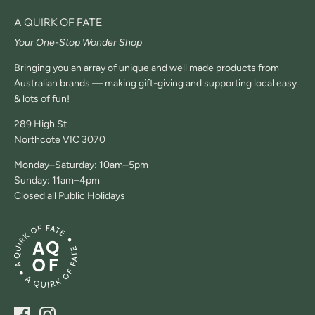
A QUIRK OF FATE
Your One-Stop Wonder Shop
Bringing you an array of unique and well made products from
Australian brands — making gift-giving and supporting local easy
& lots of fun!
289 High St
Northcote VIC 3070
Monday–Saturday: 10am–5pm
Sunday: 11am–4pm
Closed all Public Holidays