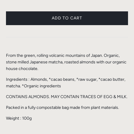
From the green, rolling volcanic mountains of Japan. Organic,
stone milled Japanese matcha, roasted almonds with our organic
house chocolate.
Ingredients : Almonds, *cacao beans, *raw sugar, *cacao butter,
matcha. *Organic ingredients
CONTAINS ALMONDS. MAY CONTAIN TRACES OF EGG & MILK.
Packed in a fully compostable bag made from plant materials.
Weight : 100g