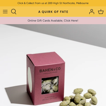
Skip
Click & Collect from us at 289 High St Northcote, Melbourne
to
content
Online Gift Cards Available, Click Here!