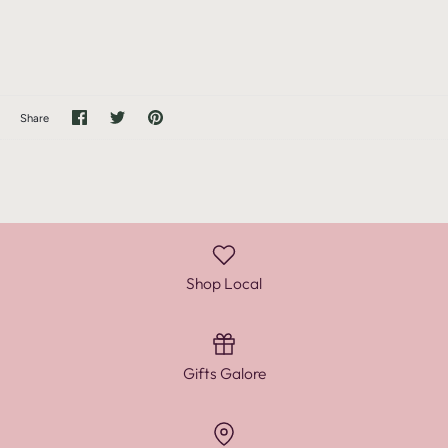
Share
Share
Pin
Share
on
on
it
Facebook
Twitter
Shop Local
Gifts Galore