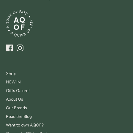
Shop
NEW IN
Gifts Galore!
About Us
Our Brands
Read the Blog
Want to own AQOF?