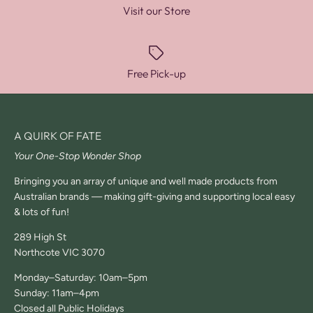
Visit our Store
Free Pick-up
A QUIRK OF FATE
Your One-Stop Wonder Shop
Bringing you an array of unique and well made products from
Australian brands — making gift-giving and supporting local easy
& lots of fun!
289 High St
Northcote VIC 3070
Monday–Saturday: 10am–5pm
Sunday: 11am–4pm
Closed all Public Holidays