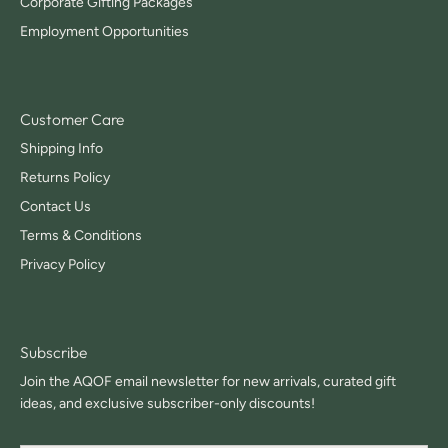
Corporate Gifting Packages
Employment Opportunities
Customer Care
Shipping Info
Returns Policy
Contact Us
Terms & Conditions
Privacy Policy
Subscribe
Join the AQOF email newsletter for new arrivals, curated gift
ideas, and exclusive subscriber-only discounts!