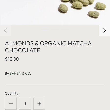
ALMONDS & ORGANIC MATCHA
CHOCOLATE
$16.00
By
BAHEN & CO.
Quantity