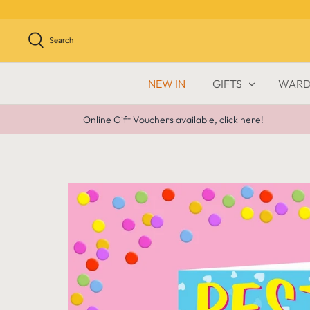
Skip
to
content
Search
NEW IN
GIFTS
WARD
Online Gift Vouchers available, click here!