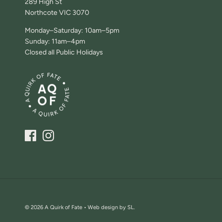
289 High St
Northcote VIC 3070
Monday–Saturday: 10am–5pm
Sunday: 11am–4pm
Closed all Public Holidays
© 2026
A Quirk of Fate •
Web design by SL.