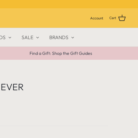
Cart
Account
DS
SALE
BRANDS
Find a Gift: Shop the Gift Guides
 EVER