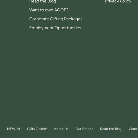
Read the Blog
Privacy Policy
Want to own AQOF?
Corporate Gifting Packages
Employment Opportunities
NEW IN
Gifts Galore!
About Us
Our Brands
Read the Blog
Want