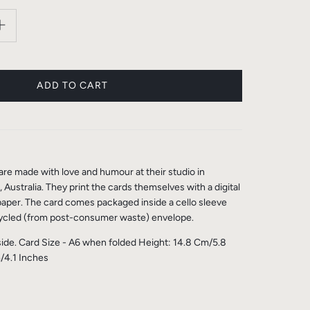
re made with love and humour at their studio in
Australia. They print the cards themselves with a digital
per. The card comes packaged inside a cello sleeve
ycled (from post-consumer waste) envelope.
side. Card Size - A6 when folded Height: 14.8 Cm/5.8
/4.1 Inches