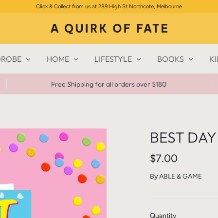
Click & Collect from us at 289 High St Northcote, Melbourne
ROBE
HOME
LIFESTYLE
BOOKS
KI
Free Shipping for all orders over $180
BEST DAY
$7.00
By
ABLE & GAME
Quantity