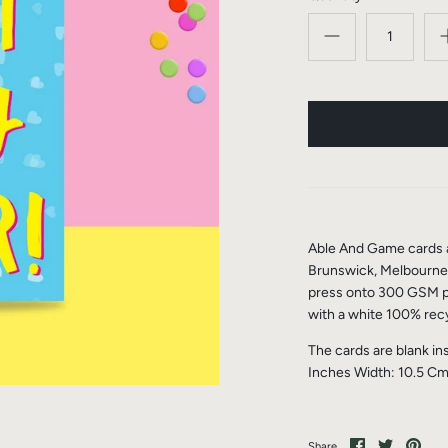
Able And Game cards a
Brunswick, Melbourne, 
press onto 300 GSM pa
with a white 100% rec
The cards are blank in
Inches Width: 10.5 Cm
Share
Share
Pin
Share