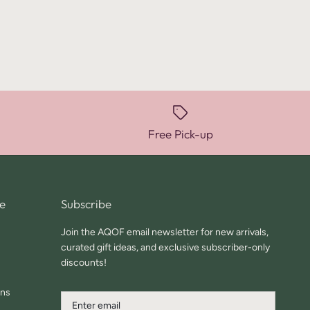
Free Pick-up
e
Subscribe
Join the AQOF email newsletter for new arrivals,
curated gift ideas, and exclusive subscriber-only
discounts!
ons