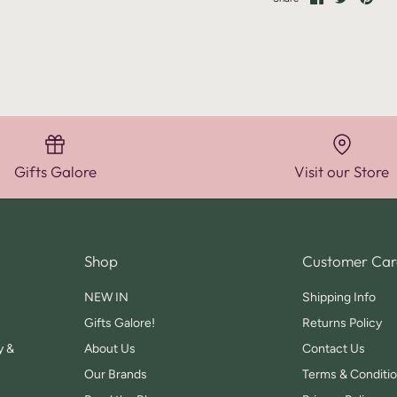
on
on
it
Facebook
Twitter
Gifts Galore
Visit our Store
Shop
Customer Car
NEW IN
Shipping Info
Gifts Galore!
Returns Policy
y &
About Us
Contact Us
Our Brands
Terms & Conditi