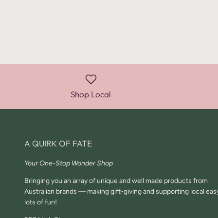
Shop Local
A QUIRK OF FATE
Your One-Stop Wonder Shop
Bringing you an array of unique and well made products from
Australian brands — making gift-giving and supporting local eas
lots of fun!