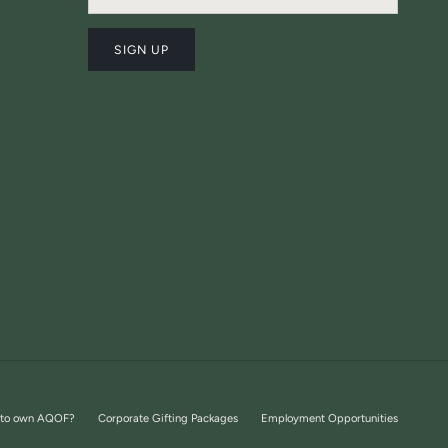
SIGN UP
 to own AQOF?
Corporate Gifting Packages
Employment Opportunities