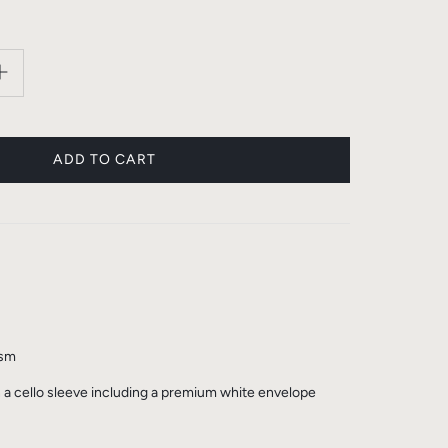
gsm
n a cello sleeve including a premium white envelope