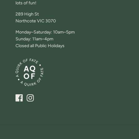
lots of fun!
289 High St
Northcote VIC 3070
Monday–Saturday: 10am–5pm
Sunday: 11am–4pm
Closed all Public Holidays