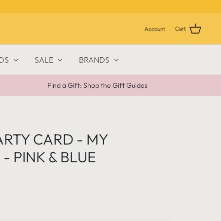
Cart
Account
DS
SALE
BRANDS
Find a Gift: Shop the Gift Guides
ARTY CARD - MY
- PINK & BLUE