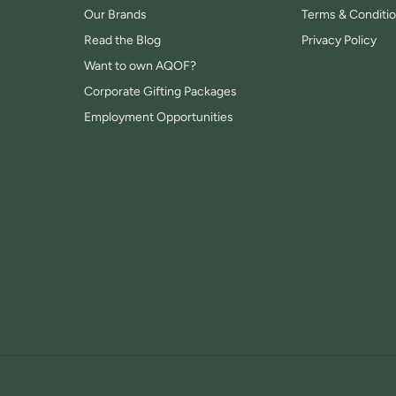
Our Brands
Terms & Conditi
Read the Blog
Privacy Policy
Want to own AQOF?
Corporate Gifting Packages
Employment Opportunities