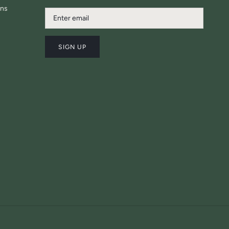
ons
SIGN UP