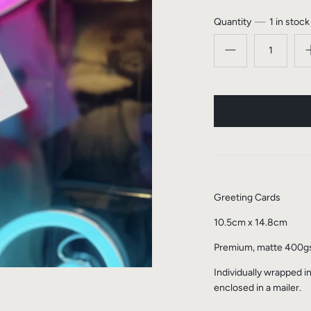
Quantity
1 in stock
Greeting Cards
10.5cm x 14.8cm
Premium, matte 400
Individually wrapped i
enclosed in a mailer.