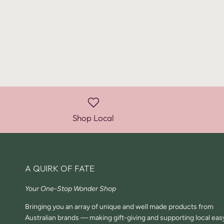
Shop Local
A QUIRK OF FATE
Your One-Stop Wonder Shop
Bringing you an array of unique and well made products from
Australian brands — making gift-giving and supporting local eas