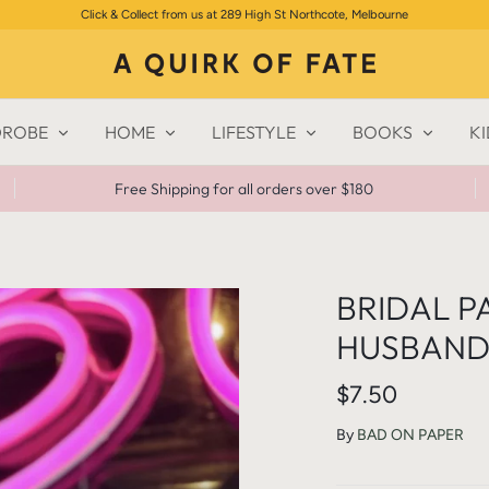
Click & Collect from us at 289 High St Northcote, Melbourne
ROBE
HOME
LIFESTYLE
BOOKS
KI
Free Shipping for all orders over $180
BRIDAL P
HUSBAND 
$7.50
By
BAD ON PAPER