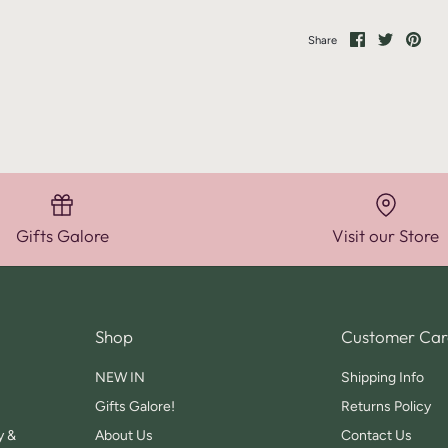
Share
Share
Pin
Share
on
on
it
Facebook
Twitter
Gifts Galore
Visit our Store
Shop
Customer Car
NEW IN
Shipping Info
Gifts Galore!
Returns Policy
y &
About Us
Contact Us