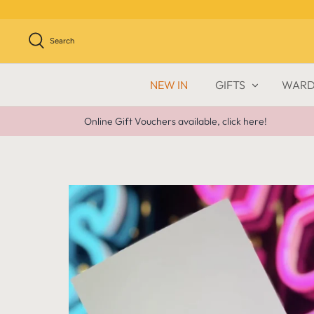
Skip
to
content
Search
NEW IN
GIFTS
WARD
Online Gift Vouchers available, click here!