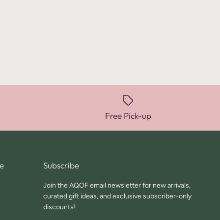
Free Pick-up
e
Subscribe
Join the AQOF email newsletter for new arrivals,
curated gift ideas, and exclusive subscriber-only
discounts!