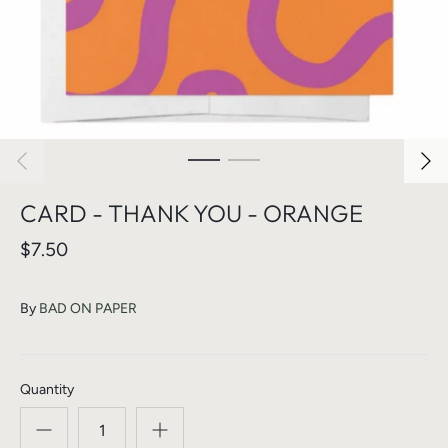
CARD - THANK YOU - ORANGE
$7.50
By
BAD ON PAPER
Quantity