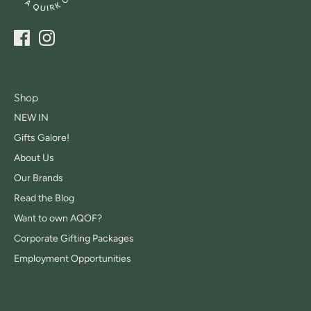
Shop
NEW IN
Gifts Galore!
About Us
Our Brands
Read the Blog
Want to own AQOF?
Corporate Gifting Packages
Employment Opportunities