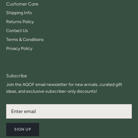
Customer Care
Shipping Info
Returns Policy
Contact Us
Terms & Conditions
Privacy Policy
Subscribe
Join the AQOF email newsletter for new arrivals, curated gift
ideas, and exclusive subscriber-only discounts!
SIGN UP