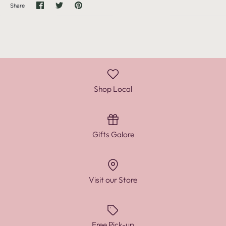
Share
Share
Pin
Share
on
on
it
Facebook
Twitter
Shop Local
Gifts Galore
Visit our Store
Free Pick-up