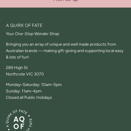
A QUIRK OF FATE
Your One-Stop Wonder Shop
Bringing you an array of unique and well made products from
Australian brands — making gift-giving and supporting local easy
& lots of fun!
289 High St
Northcote VIC 3070
Monday–Saturday: 10am–5pm
Sunday: 11am–4pm
Closed all Public Holidays