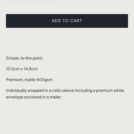
Simple, to the point.
10.5cm x 14.8cm
Premium, matte 400gsm
Individually wrapped in a cello sleeve including a premium white
envelope enclosed in a mailer.