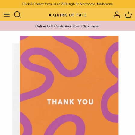
Skip
Click & Collect from us at 289 High St Northcote, Melbourne
to
content
Online Gift Cards Available, Click Here!