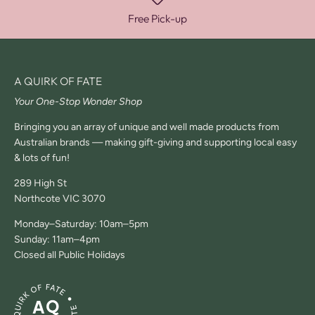
Free Pick-up
A QUIRK OF FATE
Your One-Stop Wonder Shop
Bringing you an array of unique and well made products from
Australian brands — making gift-giving and supporting local easy
& lots of fun!
289 High St
Northcote VIC 3070
Monday–Saturday: 10am–5pm
Sunday: 11am–4pm
Closed all Public Holidays