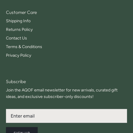
Customer Care
Shipping Info
Returns Policy
Contact Us
Terms & Conditions
Privacy Policy
Subscribe
Join the AQOF email newsletter for new arrivals, curated gift
ideas, and exclusive subscriber-only discounts!