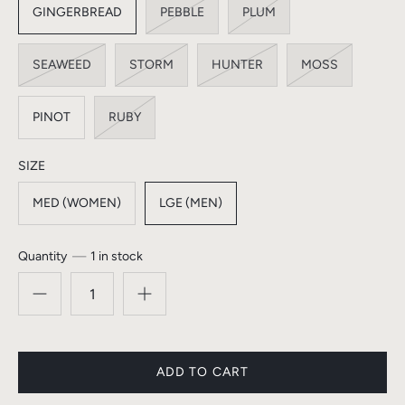
GINGERBREAD
PEBBLE
PLUM
SEAWEED
STORM
HUNTER
MOSS
PINOT
RUBY
SIZE
MED (WOMEN)
LGE (MEN)
Quantity
1 in stock