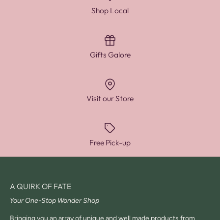
Shop Local
Gifts Galore
Visit our Store
Free Pick-up
A QUIRK OF FATE
Your One-Stop Wonder Shop
Bringing you an array of unique and well made products from