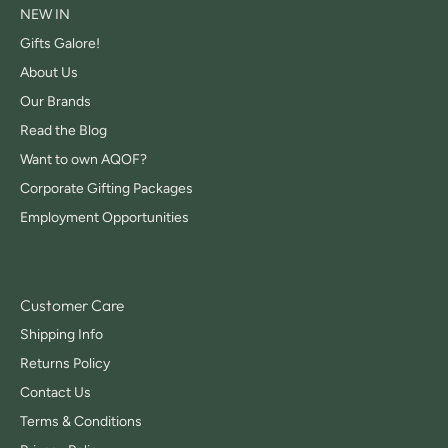
NEW IN
Gifts Galore!
About Us
Our Brands
Read the Blog
Want to own AQOF?
Corporate Gifting Packages
Employment Opportunities
Customer Care
Shipping Info
Returns Policy
Contact Us
Terms & Conditions