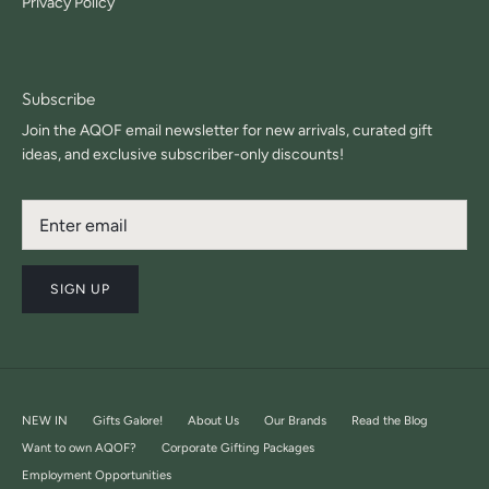
Privacy Policy
Subscribe
Join the AQOF email newsletter for new arrivals, curated gift
ideas, and exclusive subscriber-only discounts!
SIGN UP
NEW IN
Gifts Galore!
About Us
Our Brands
Read the Blog
Want to own AQOF?
Corporate Gifting Packages
Employment Opportunities