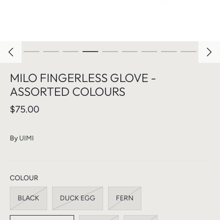
MILO FINGERLESS GLOVE -
ASSORTED COLOURS
$75.00
By
UIMI
COLOUR
BLACK
DUCK EGG
FERN