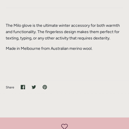
The Milo glove is the ultimate winter accessory for both warmth
and functionality. The fingerless design makes them perfect for
texting, typing, or any other activity that requires dexterity.
Made in Melbourne from Australian merino wool.
Share
Share
Pin
Share
on
on
it
Facebook
Twitter