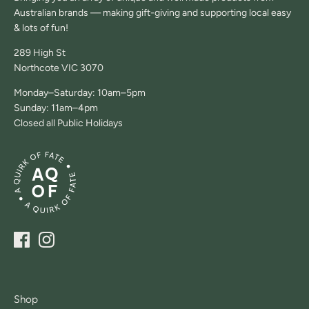
Australian brands — making gift-giving and supporting local easy
& lots of fun!
289 High St
Northcote VIC 3070
Monday–Saturday: 10am–5pm
Sunday: 11am–4pm
Closed all Public Holidays
Shop