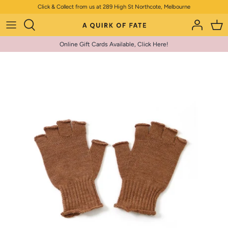
Skip
Click & Collect from us at 289 High St Northcote, Melbourne
to
content
Online Gift Cards Available, Click Here!