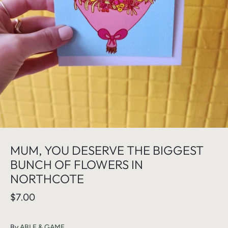
MUM, YOU DESERVE THE BIGGEST
BUNCH OF FLOWERS IN
NORTHCOTE
$7.00
By
ABLE & GAME