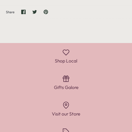
Share
Share
Pin
Share
on
on
it
Facebook
Twitter
Shop Local
Gifts Galore
Visit our Store