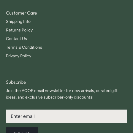
Customer Care
Shipping Info
Returns Policy
Contact Us
Terms & Conditions
Privacy Policy
Subscribe
Join the AQOF email newsletter for new arrivals, curated gift
ideas, and exclusive subscriber-only discounts!