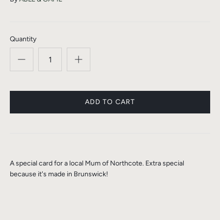
Quantity
A special card for a local Mum of Northcote. Extra special
because it's made in Brunswick!