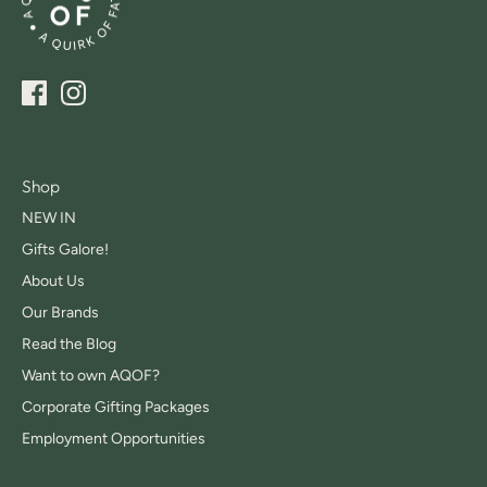
Shop
NEW IN
Gifts Galore!
About Us
Our Brands
Read the Blog
Want to own AQOF?
Corporate Gifting Packages
Employment Opportunities