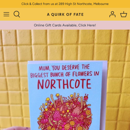
Skip
Click & Collect from us at 289 High St Northcote, Melbourne
to
content
Online Gift Cards Available, Click Here!