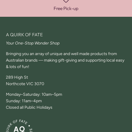
Free Pick-up
A QUIRK OF FATE
Your One-Stop Wonder Shop
Bringing you an array of unique and well made products from
Australian brands — making gift-giving and supporting local easy
& lots of fun!
289 High St
Northcote VIC 3070
Monday–Saturday: 10am–5pm
Sunday: 11am–4pm
Closed all Public Holidays